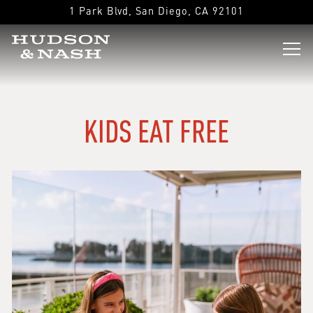
1 Park Blvd,
San Diego, CA 92101
Tog
Main content starts here, tab to start navigating
KIDS EAT FREE