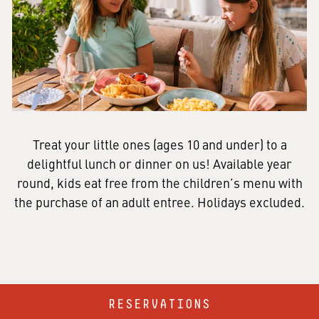
Treat your little ones (ages 10 and under) to a
delightful lunch or dinner on us! Available year
round, kids eat free from the children’s menu with
the purchase of an adult entree. Holidays excluded.
RESERVATIONS