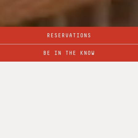
RESERVATIONS
BREAKFAST
LUNCH MENU
BE IN THE KNOW
DINNER
COCKTAILS & DRINKS
MORNING SPIRITS
BEACON BACON BLOODY
House infused bacon vodka, H&N Mary