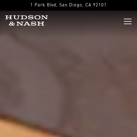
Main content starts here, tab to start navigating
1 Park Blvd,
San Diego, CA 92101
Tog