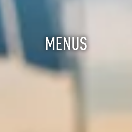
MENUS